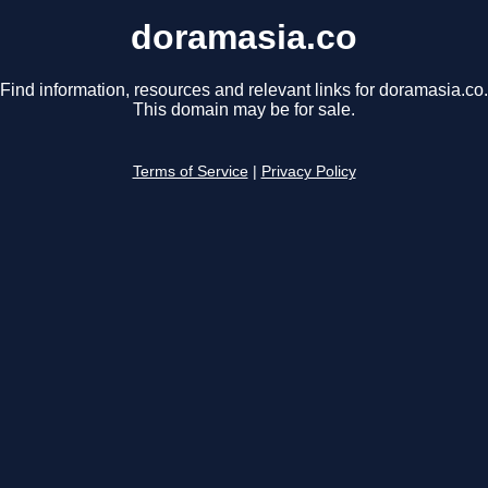
doramasia.co
Find information, resources and relevant links for doramasia.co.
This domain may be for sale.
Terms of Service
|
Privacy Policy