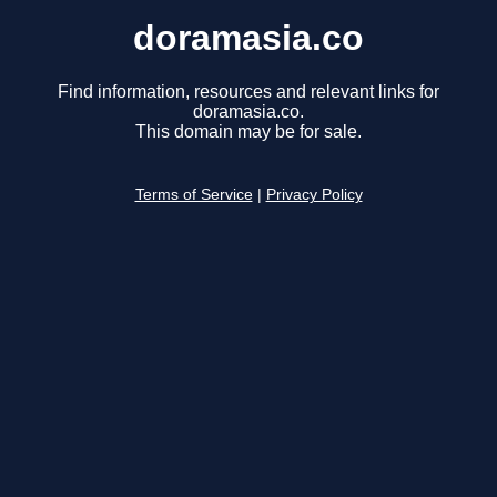
doramasia.co
Find information, resources and relevant links for
doramasia.co.
This domain may be for sale.
Terms of Service
|
Privacy Policy