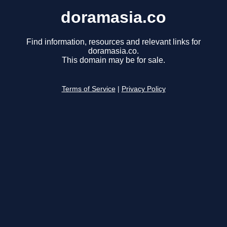
doramasia.co
Find information, resources and relevant links for
doramasia.co.
This domain may be for sale.
Terms of Service
|
Privacy Policy