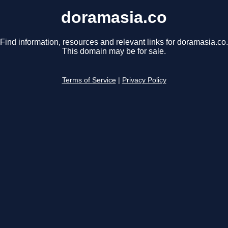
doramasia.co
Find information, resources and relevant links for doramasia.co.
This domain may be for sale.
Terms of Service
|
Privacy Policy