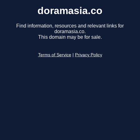
doramasia.co
Find information, resources and relevant links for
doramasia.co.
This domain may be for sale.
Terms of Service
|
Privacy Policy