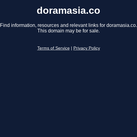
doramasia.co
Find information, resources and relevant links for doramasia.co.
This domain may be for sale.
Terms of Service
|
Privacy Policy