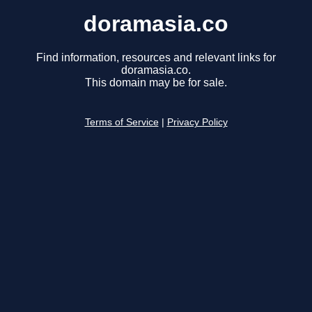
doramasia.co
Find information, resources and relevant links for
doramasia.co.
This domain may be for sale.
Terms of Service
|
Privacy Policy