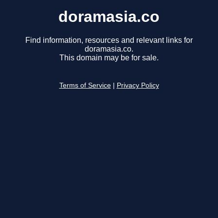
doramasia.co
Find information, resources and relevant links for
doramasia.co.
This domain may be for sale.
Terms of Service
|
Privacy Policy